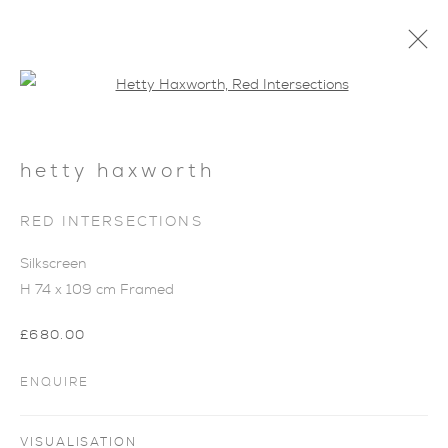
Open a larger version of the foll
hetty haxworth
RED INTERSECTIONS
Silkscreen
H 74 x 109 cm Framed
£680.00
ENQUIRE
COLOUR BALANCE
VISUALISATION