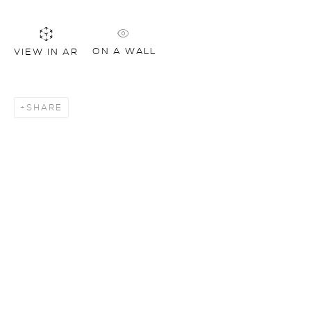
ON A WALL
VIEW IN AR
SHARE