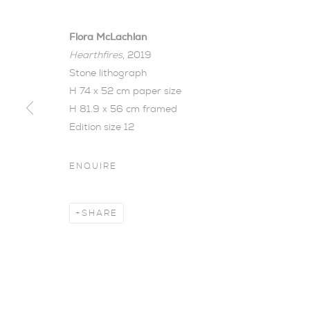
Flora McLachlan
Hearthfires
, 2019
Stone lithograph
H 74 x 52 cm paper size
H 81.9 x 56 cm framed
THE WOOD B
Edition size 12
FLORA MCL
ENQUIRE
AN OPPORTUNITY TO SEE WORKS FROM THE 
SHARE
The Wood Between The