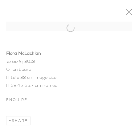
Open a larger version of the foll
Flora McLachlan
To Go In
, 2019
Oil on board
H 18 x 22 cm image size
H 32.4 x 35.7 cm framed
ENQUIRE
THE WOOD BETWEEN
SHARE
THE WORLDS | FLORA