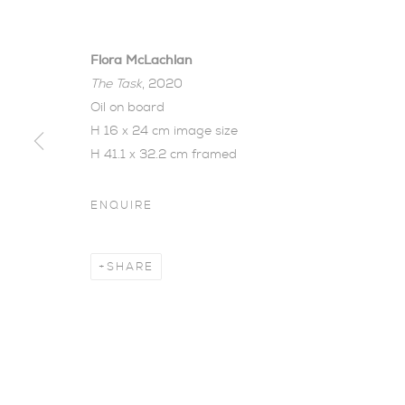
Flora McLachlan
The Task
, 2020
Oil on board
H 16 x 24 cm image size
H 41.1 x 32.2 cm framed
THE WOOD 
ENQUIRE
FLORA MCLACHLAN
,
23 JANUARY - 20 FEB
SHARE
The Wood Between Th