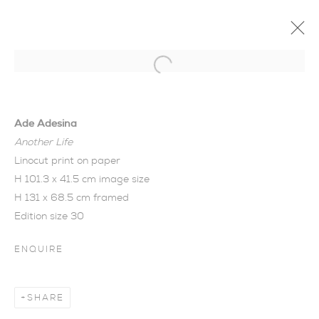
Open a larger version of the foll
Ade Adesina
Another Life
Linocut print on paper
H 101.3 x 41.5 cm image size
H 131 x 68.5 cm framed
Edition size 30
ENQUIRE
SHARE
TWILIGHT