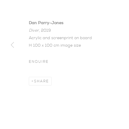
Dan Parry-Jones
Diver
, 2019
Acrylic and screenprint on board
H 100 x 100 cm image size
ENQUIRE
LATE SUMM
SHARE
NEW WORK BY DAN PARRY-JONES AND VER
Late Summer