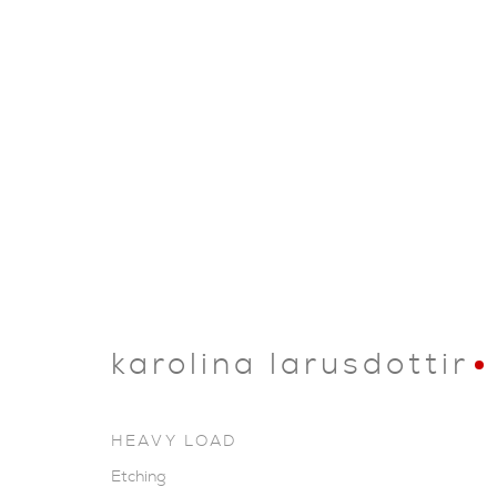
karolina larusdottir
HEAVY LOAD
Etching