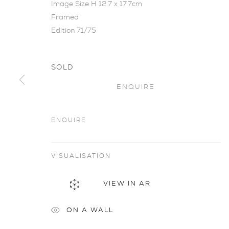
Image Size H 12.7 x 17.7cm
Framed
Edition 71/75
SOLD
ENQUIRE
WONDROUS 
ENQUIRE
KARÓLÍNA LÁRUSDÓTTIR
,
2 - 30 MARCH 201
VISUALISATION
VIEW IN AR
ON A WALL
Wondrous Happening