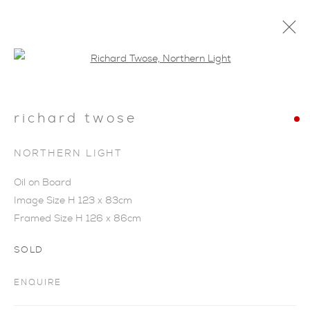
Open a larger version of the foll
richard twose
NORTHERN LIGHT
Oil on Board
Image Size H 123 x 83cm
Framed Size H 126 x 86cm
SOLD
ENQUIRE
NARRATIVE VIEW