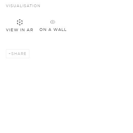
VISUALISATION
ON A WALL
VIEW IN AR
SHARE