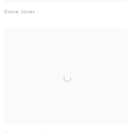
Elaine Jones