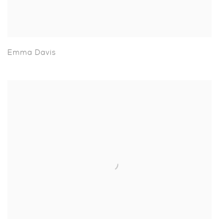
Emma Davis