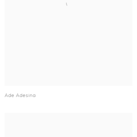
Ade Adesina