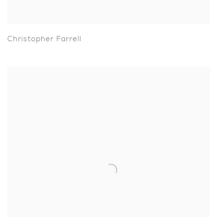
Christopher Farrell