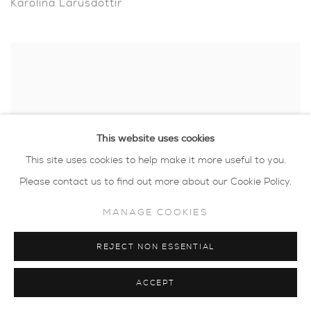
Karolina Larusdottir
This website uses cookies
This site uses cookies to help make it more useful to you.
Please contact us to find out more about our Cookie Policy.
MANAGE COOKIES
REJECT NON ESSENTIAL
Luella Martin
ACCEPT