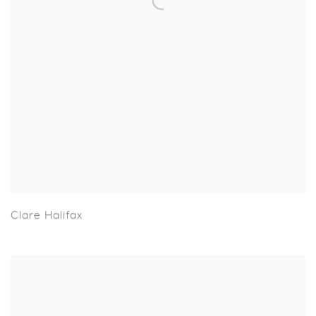
Clare Halifax