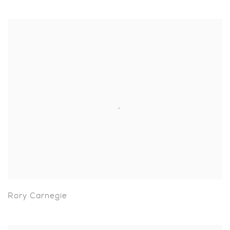
Rory Carnegie