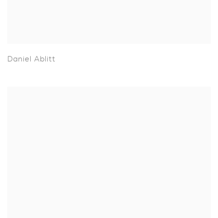
Daniel Ablitt