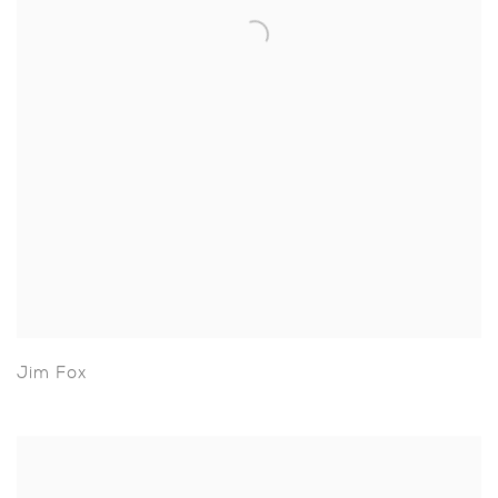
Jim Fox