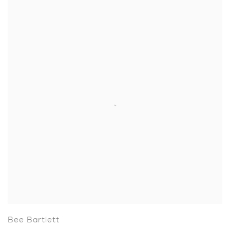
Bee Bartlett