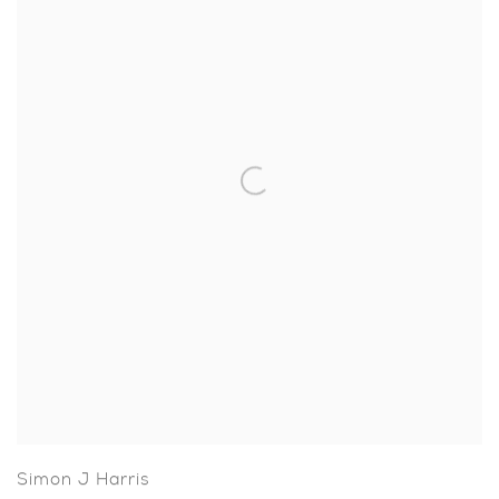
Simon J Harris