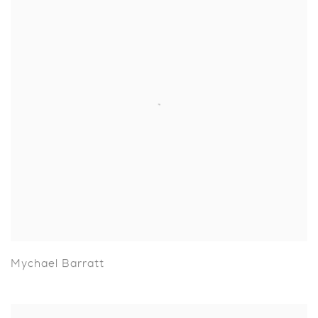
Mychael Barratt