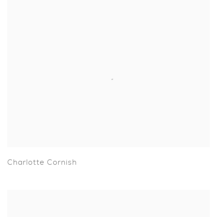
Charlotte Cornish