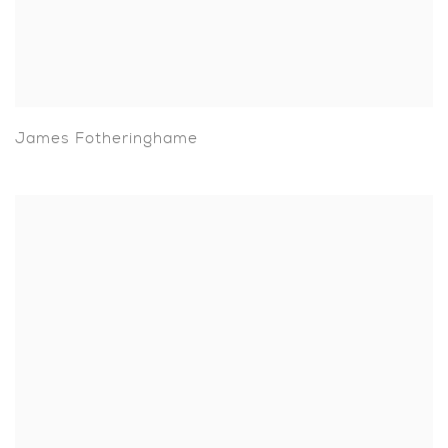
James Fotheringhame