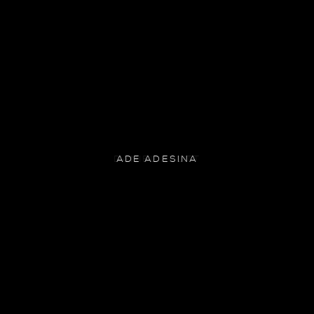
ADE ADESINA