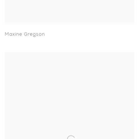
Maxine Gregson