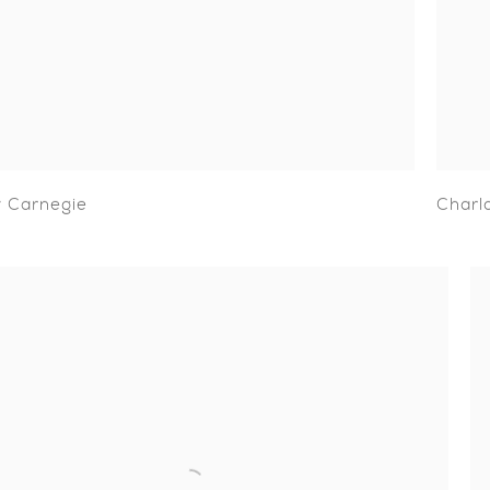
 Carnegie
Charl