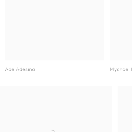
Ade Adesina
Mychael 