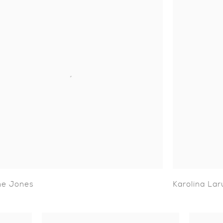
ne Jones
Karolina Lar