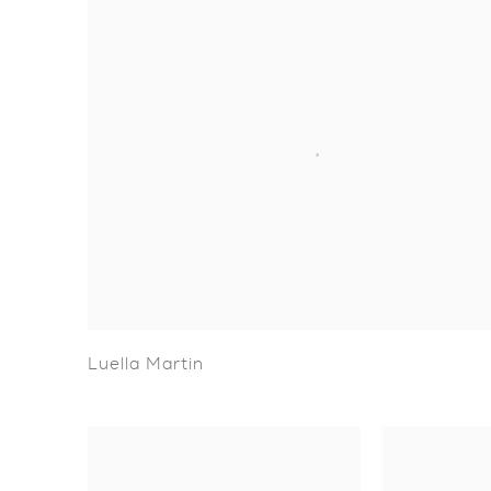
Luella Martin