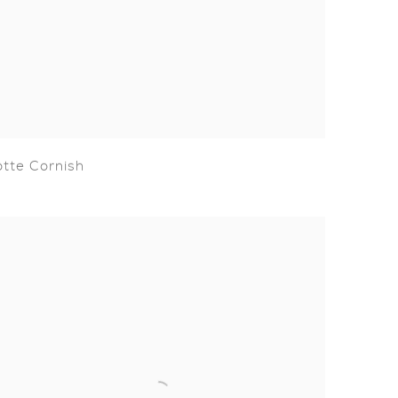
otte Cornish