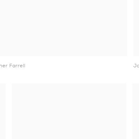
her Farrell
J