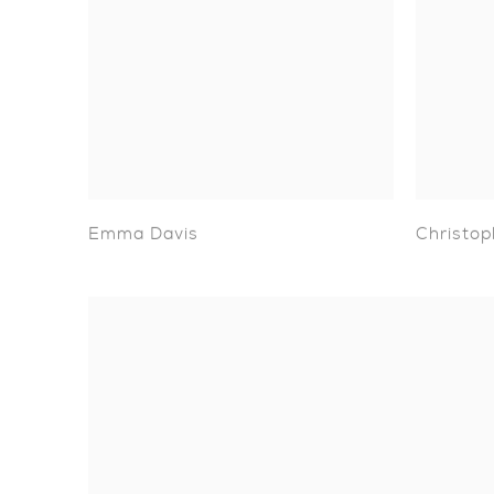
Emma Davis
Christop