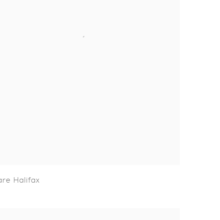
are Halifax