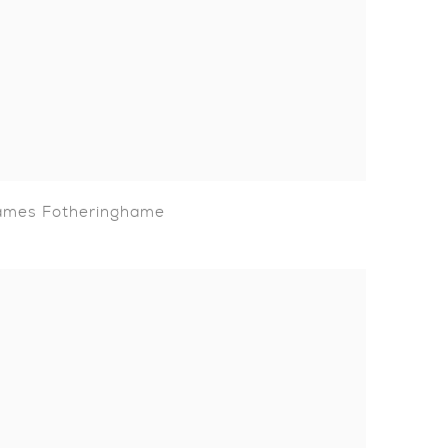
ames Fotheringhame