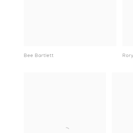
Bee Bartlett
Rory