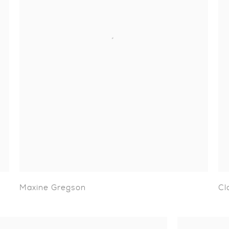
Maxine Gregson
Cl