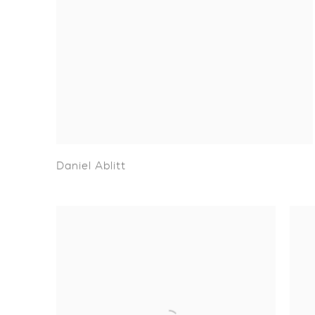
Daniel Ablitt