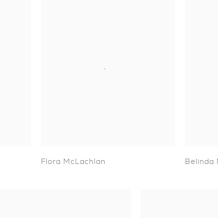
Flora McLachlan
Belinda 