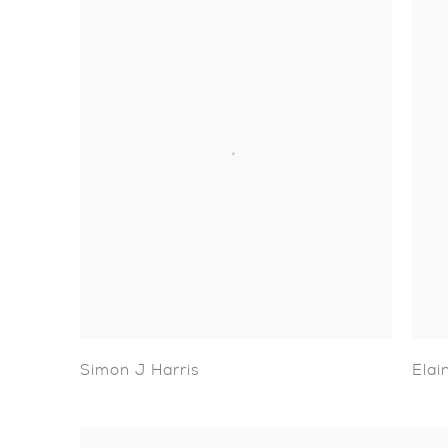
Simon J Harris
Elai