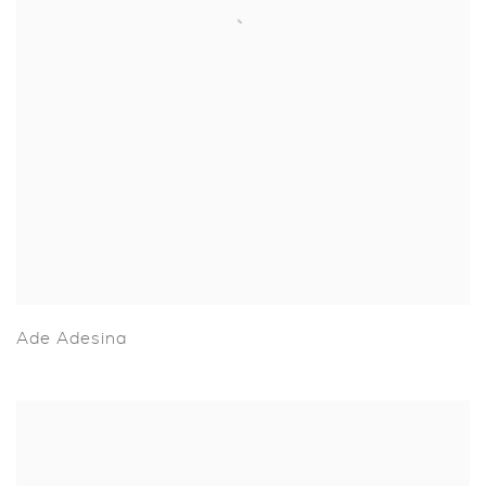
Ade Adesina