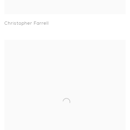
Christopher Farrell