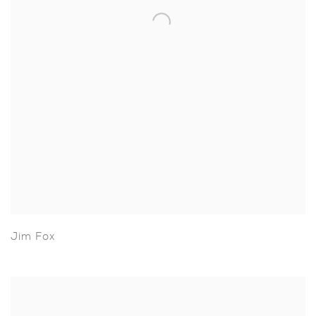
Jim Fox