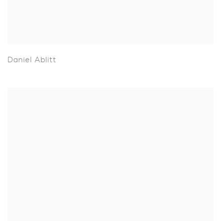
Daniel Ablitt