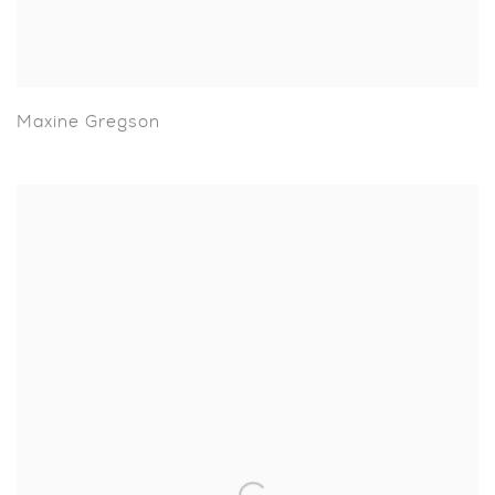
Maxine Gregson