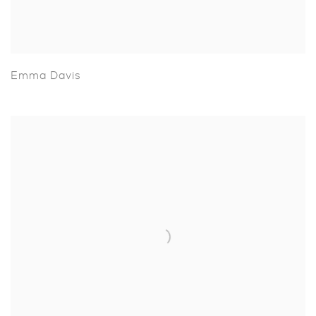
Emma Davis