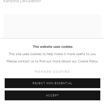
Karolina Larusdottir
This website uses cookies
This site uses cookies to help make it more useful to you.
Please contact us to find out more about our Cookie Policy.
MANAGE COOKIES
REJECT NON ESSENTIAL
Luella Martin
ACCEPT