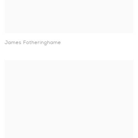
James Fotheringhame