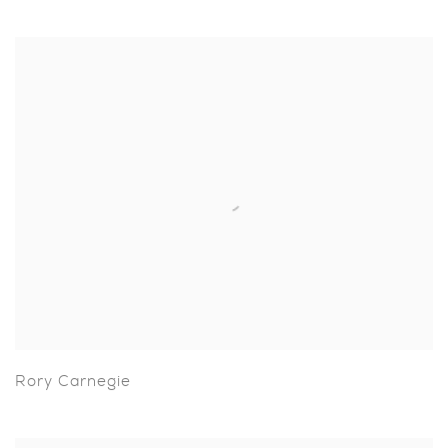
Rory Carnegie