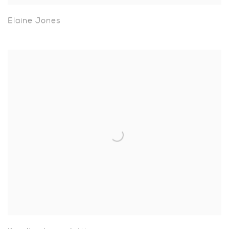
Elaine Jones