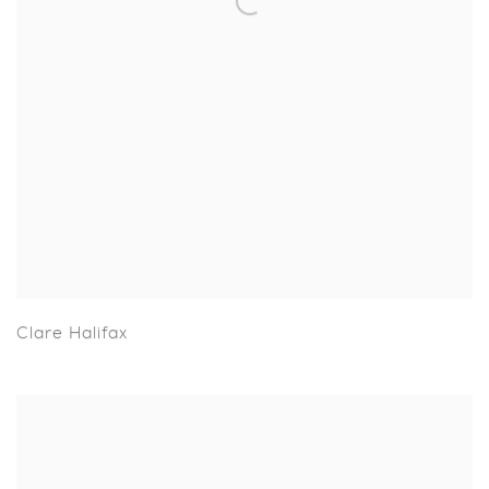
Clare Halifax