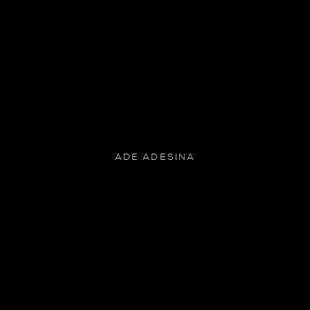
ADE ADESINA