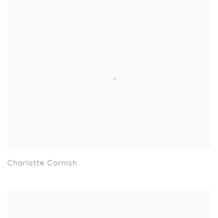
Charlotte Cornish