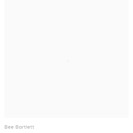
Bee Bartlett