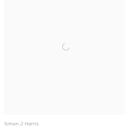
Simon J Harris