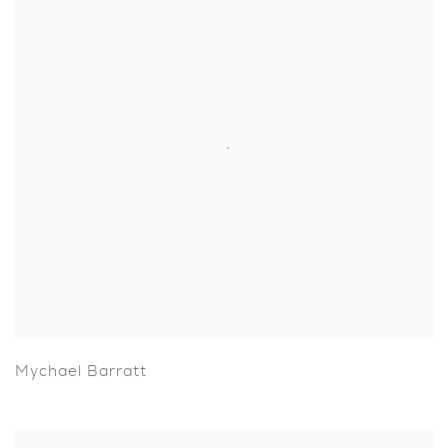
Mychael Barratt