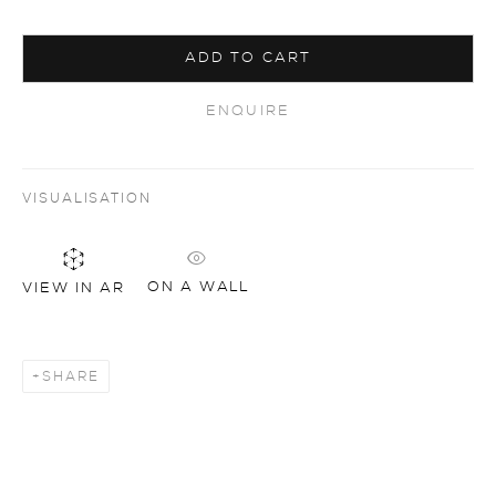
ADD TO CART
ENQUIRE
VISUALISATION
ON A WALL
VIEW IN AR
SHARE