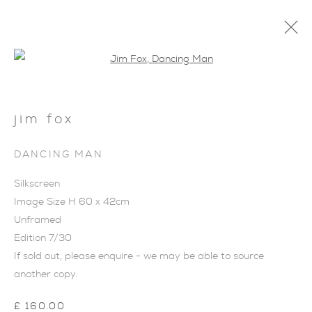
Open a larger version of the foll
jim fox
DANCING MAN
Silkscreen
Image Size H 60 x 42cm
Unframed
Edition 7/30
If sold out, please enquire - we may be able to source
another copy.
JIM FOX
£ 160.00