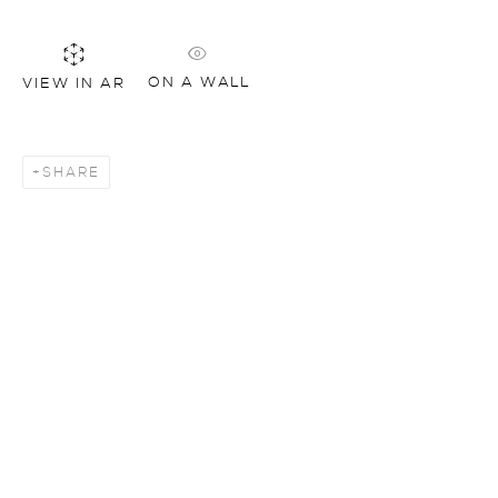
ON A WALL
VIEW IN AR
SHARE