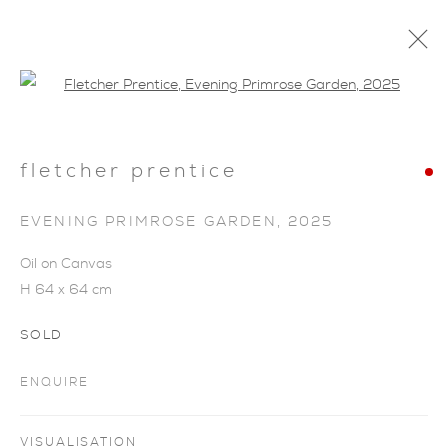
Open a larger version of the foll
fletcher prentice
EVENING PRIMROSE GARDEN
,
2025
Oil on Canvas
H 64 x 64 cm
SOLD
ENQUIRE
FLETCHER PRENTICE
VISUALISATION