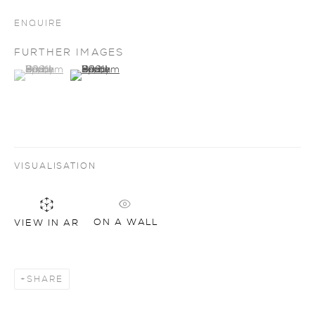
ENQUIRE
FURTHER IMAGES
(View a larger image of thumbnail 1 )
, currently selected.
, currently selected.
, currently selected.
(View a larger image of thumbnail 2 )
VISUALISATION
ON A WALL
VIEW IN AR
SHARE