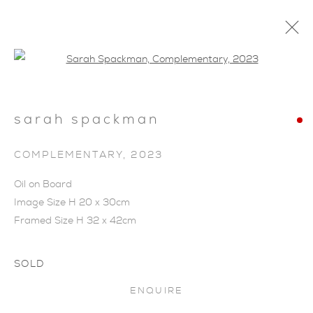
Open a larger version of the foll
sarah spackman
COMPLEMENTARY
,
2023
Oil on Board
Image Size H 20 x 30cm
Framed Size H 32 x 42cm
SOLD
ENQUIRE
SARAH SPACKMAN