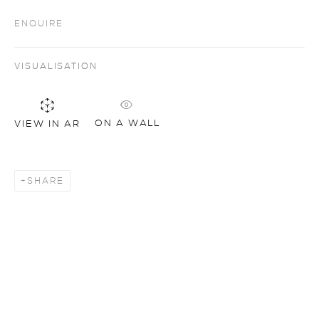
ENQUIRE
VISUALISATION
ON A WALL
VIEW IN AR
SHARE