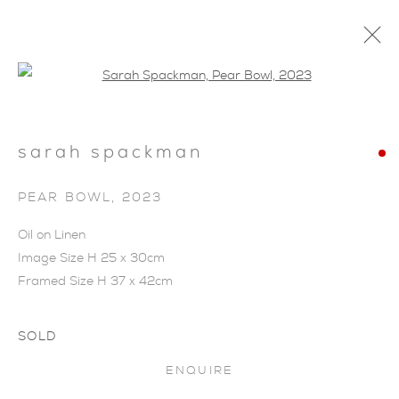
Open a larger version of the foll
sarah spackman
PEAR BOWL
,
2023
Oil on Linen
Image Size H 25 x 30cm
Framed Size H 37 x 42cm
SOLD
ENQUIRE
SARAH SPACKMAN