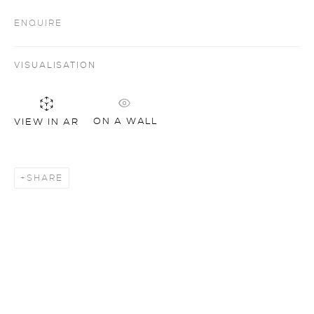
ENQUIRE
VISUALISATION
ON A WALL
VIEW IN AR
SHARE