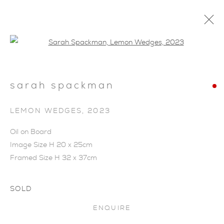
Open a larger version of the foll
sarah spackman
LEMON WEDGES
,
2023
Oil on Board
Image Size H 20 x 25cm
Framed Size H 32 x 37cm
SOLD
ENQUIRE
SARAH SPACKMAN