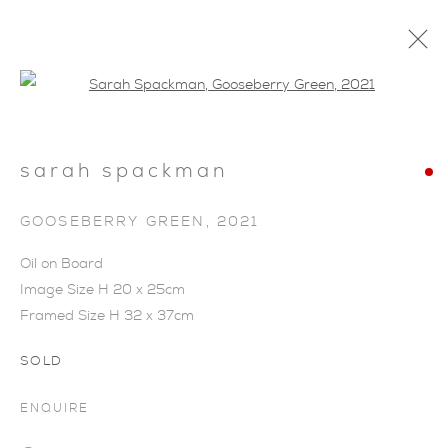
Open a larger version of the foll
sarah spackman
GOOSEBERRY GREEN
,
2021
Oil on Board
Image Size H 20 x 25cm
Framed Size H 32 x 37cm
SOLD
ENQUIRE
SARAH SPACKMAN