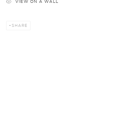
VIEW ON A WALL
SHARE