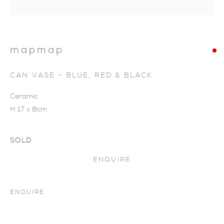
mapmap
CAN VASE - BLUE, RED & BLACK
Ceramic
H 17 x 8cm
SOLD
ENQUIRE
ENQUIRE