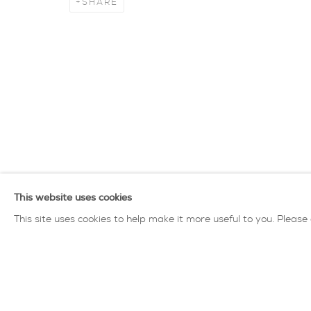
SHARE
James Fotheringham
overview
works
biography
exhibiti
privacy policy
MANAGE COOKIES
COPYRIGHT © 2026 SARAH WISEMAN GALLERY
site
This website uses cookies
This site uses cookies to help make it more useful to you. Please