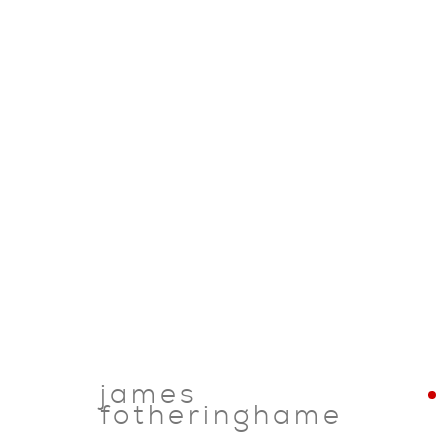
james
fotheringhame