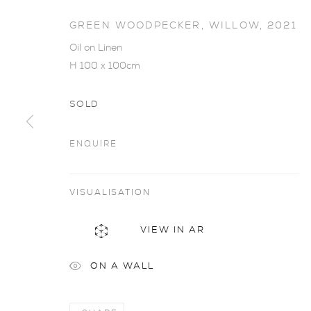
GREEN WOODPECKER, WILLOW
,
2021
Oil on Linen
H 100 x 100cm
SOLD
ENQUIRE
VISUALISATION
JAMES FOT
VIEW IN AR
ON A WALL